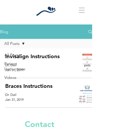
Blog
All Posts
All Posts
Invisalign Instructions
Patient
Dr. Dail
Instructions
Jan 31, 2019
Videos
Braces Instructions
Dr. Dail
Jan 31, 2019
Contact
Us